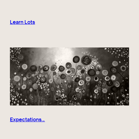
Learn Lots
Expectations…