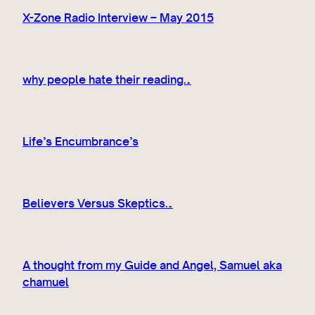
X-Zone Radio Interview – May 2015
why people hate their reading…
Life’s Encumbrance’s
Believers Versus Skeptics…
A thought from my Guide and Angel, Samuel aka
chamuel