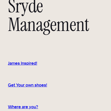
Sryde
Management
James Inspired!
Get Your own shoes!
Where are you?