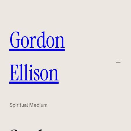
Skip
to
content
Gordon
Ellison
Spiritual Medium