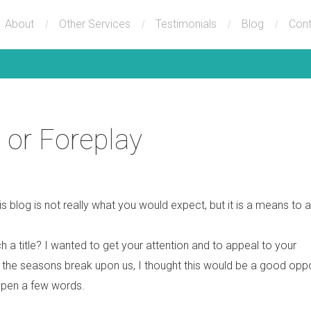
About
Other Services
Testimonials
Blog
Cont
 or Foreplay
this blog is not really what you would expect, but it is a means to 
h a title? I wanted to get your attention and to appeal to your
h the seasons break upon us, I thought this would be a good oppo
 pen a few words.