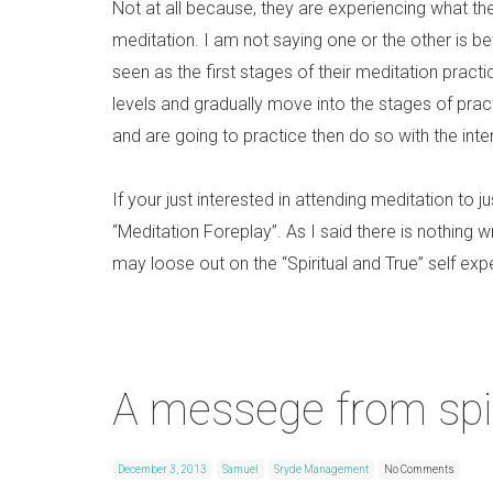
Not at all because, they are experiencing what th
meditation. I am not saying one or the other is bett
seen as the first stages of their meditation practi
levels and gradually move into the stages of prac
and are going to practice then do so with the int
If your just interested in attending meditation to j
“Meditation Foreplay”. As I said there is nothing wr
may loose out on the “Spiritual and True” self exp
A messege from spir
December 3, 2013
Samuel
Sryde Management
No Comments