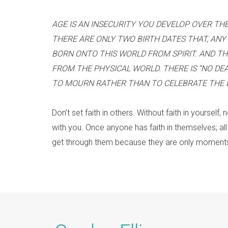
AGE IS AN INSECURITY YOU DEVELOP OVER THE
THERE ARE ONLY TWO BIRTH DATES THAT, ANY 
BORN ONTO THIS WORLD FROM SPIRIT. AND TH
FROM THE PHYSICAL WORLD. THERE IS “NO DE
TO MOURN RATHER THAN TO CELEBRATE THE LI
Don’t set faith in others. Without faith in yourself,
with you. Once anyone has faith in themselves; all
get through them because they are only moments 