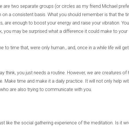
e are two separate groups (or circles as my friend Michael prefe
on on a consistent basis. What you should remember is that the t
utes, are enough to boost your energy and raise your vibration. Yo
k, you may be surprised what a difference it could make to your 
 time that, were only human., and, once in a while life will get 
may think, you just needs a routine. However, we are creatures of 
Make time and make it a daily practice. It will not only help wi
de who are also trying to communicate with you.
st like the social gathering experience of the meditation. Is it w