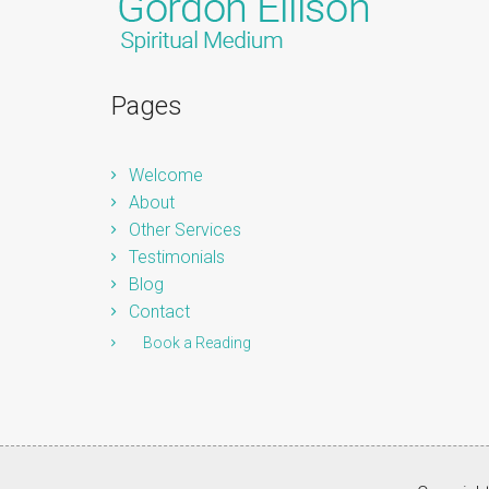
Pages
Welcome
About
Other Services
Testimonials
Blog
Contact
Book a Reading