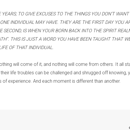
 YEARS; TO GIVE EXCUSES TO THE THINGS YOU DON’T WANT 
ONE INDIVIDUAL MAY HAVE. THEY ARE THE FIRST DAY YOU A
E SECOND, IS WHEN YOUR BORN BACK INTO THE SPIRIT REAL
ATH”. THIS IS JUST A WORD YOU HAVE BEEN TAUGHT THAT W
FE OF THAT INDIVIDUAL.
 nothing will come of it, and nothing will come from others. It all st
 their life troubles can be challenged and shrugged off knowing, y
of experience. And each moment is different than another.