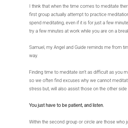
I think that when the time comes to meditate ther
first group actually attempt to practice meditati
spend meditating, even if it is for just a few min
try a few minutes at work while you are on a brea
Samuel, my Angel and Guide reminds me from time to
way.
Finding time to meditate isn’t as difficult as you 
so we often find excuses why we cannot meditate. 
stress but, will also assist those on the other si
You just have to be patient, and listen.
Within the second group or circle are those who ju