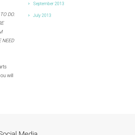
September 2013
TO DO.
July 2013
RE
M
E NEED
arts
ou will
Social Media