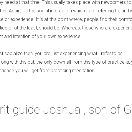
ey need at that time. This usually takes place with newcomers to
er. Again, it’s the social interaction which I am referring to, and 
ce or experience. It is at this point where, people find their comfo
tice or at the least, should be. Whereas, those who are experie
ent and intention of your own experience.
ust socialize then, you are just experiencing what I refer to as
ong with this but, the only downfall from this type of practice is;
erience you will get from practicing meditation.
it guide Joshua , son of G