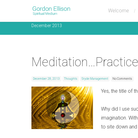
Monthly Archives
Welcome
December 2013
Meditation…Practice
December 28, 2013
Thoughts
Sryde Management
No Comments
Yes, the title of 
Why did I use suc
imagination. Wit
to site down and