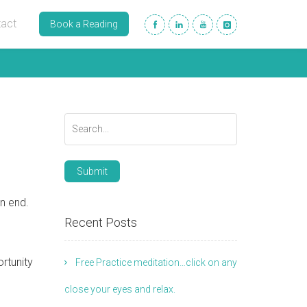
act
Book a Reading
Submit
an end.
Recent Posts
rtunity
Free Practice meditation…click on any
close your eyes and relax.