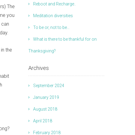
Reboot and Recharge..
rs) The
ime you
Meditation diversities
u can
To be or, not to be…
day.
What is there to be thankful for on
in the
Thanksgiving?
Archives
habit
th
September 2024
January 2019
August 2018
April 2018
rong?
February 2018