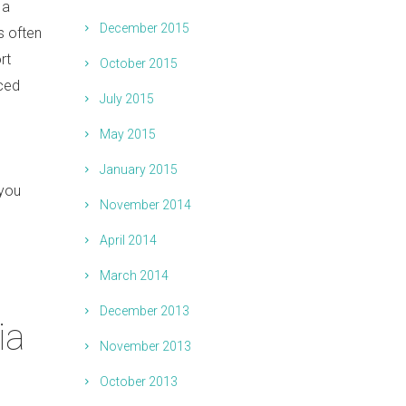
 a
December 2015
is often
rt
October 2015
nced
July 2015
May 2015
January 2015
 you
November 2014
April 2014
March 2014
December 2013
ia
November 2013
October 2013