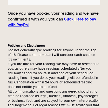
Once you have booked your reading and we have
confirmed it with you, you can
Click Here to pay
with PayPal
Policies and Disclaimers
I do not generally give readings for anyone under the age
of 18. Please contact me as I will consider each case on
it’s own merits.
If you are late for your reading, we may have to reschedule
you, as others may have readings scheduled after you.
You may cancel 24 hours in advance of your scheduled
reading time. If you do so your reading will be refunded in
full. Cancellation within 24 hours of scheduled reading
does not entitle you to a refund.
All communications and questions answered should at no
time be regarded as legal, medical, financial, psychological
or business fact, and are subject to your own interpretation
and judgement. For legal reasons we must advise you that