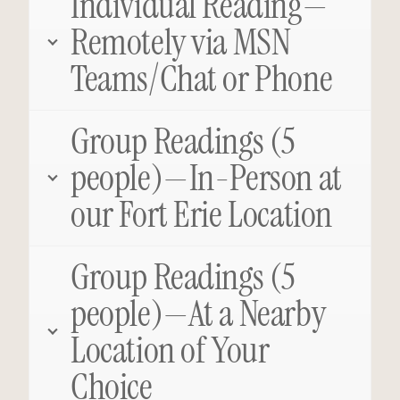
Individual Reading—
Remotely via MSN
Teams/Chat or Phone
Group Readings (5
people)—In-Person at
our Fort Erie Location
Group Readings (5
people)—At a Nearby
Location of Your
Choice