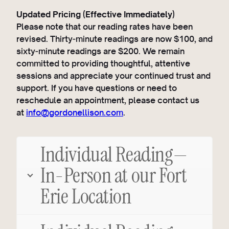
Updated Pricing (Effective Immediately)
Please note that our reading rates have been
revised. Thirty‑minute readings are now $100, and
sixty‑minute readings are $200. We remain
committed to providing thoughtful, attentive
sessions and appreciate your continued trust and
support. If you have questions or need to
reschedule an appointment, please contact us
at
info@gordonellison.com
.
Individual Reading—
In-Person at our Fort
Erie Location