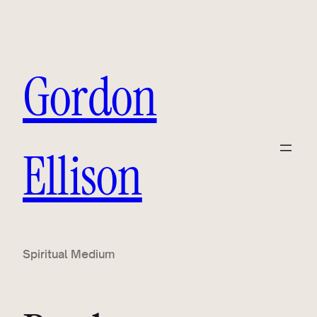
Gordon
Ellison
Spiritual Medium