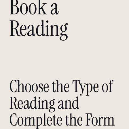
Book a
Reading
Choose the Type of
Reading and
Complete the Form