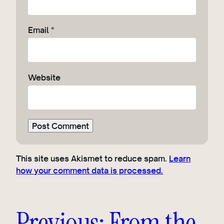
Email
*
Website
This site uses Akismet to reduce spam.
Learn
how your comment data is processed.
Previous:
From the