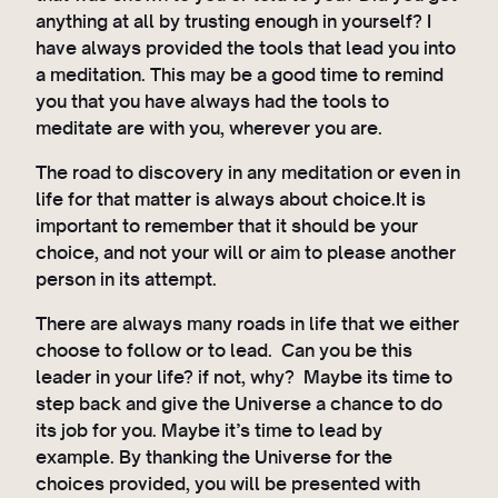
anything at all by trusting enough in yourself? I
have always provided the tools that lead you into
a meditation. This may be a good time to remind
you that you have always had the tools to
meditate are with you, wherever you are.
The road to discovery in any meditation or even in
life for that matter is always about choice.It is
important to remember that it should be your
choice, and not your will or aim to please another
person in its attempt.
There are always many roads in life that we either
choose to follow or to lead. Can you be this
leader in your life? if not, why? Maybe its time to
step back and give the Universe a chance to do
its job for you. Maybe it’s time to lead by
example. By thanking the Universe for the
choices provided, you will be presented with