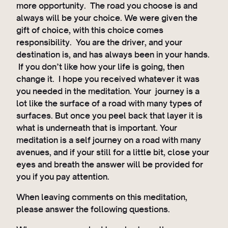
more opportunity. The road you choose is and
always will be your choice. We were given the
gift of choice, with this choice comes
responsibility. You are the driver, and your
destination is, and has always been in your hands.
If you don’t like how your life is going, then
change it. I hope you received whatever it was
you needed in the meditation. Your journey is a
lot like the surface of a road with many types of
surfaces. But once you peel back that layer it is
what is underneath that is important. Your
meditation is a self journey on a road with many
avenues, and if your still for a little bit, close your
eyes and breath the answer will be provided for
you if you pay attention.
When leaving comments on this meditation,
please answer the following questions.