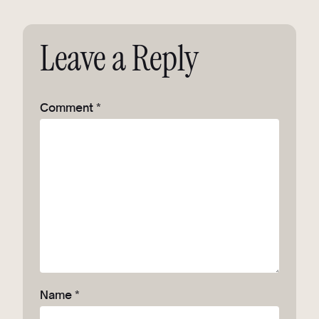
Leave a Reply
Comment
*
Name
*