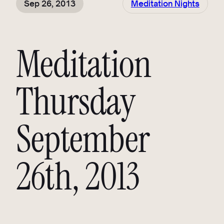
Sep 26, 2013
Meditation Nights
Meditation
Thursday
September
26th, 2013