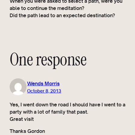
When you were asked to select a path, were you
able to continue the meditation?
Did the path lead to an expected destination?
One response
Wends Morris
October 8, 2013
Yes, I went down the road I should have I went to a
party with a lot of family that past.
Great visit
Thanks Gordon