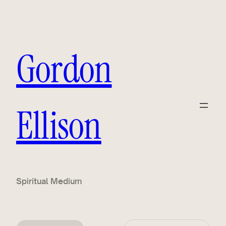
Gordon
Ellison
Spiritual Medium