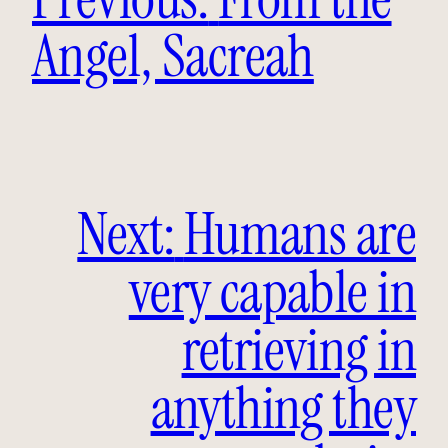
Angel, Sacreah
Next:
Humans are
very capable in
retrieving in
anything they