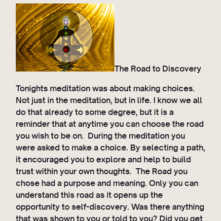
The Road to Discovery
Tonights meditation was about making choices.
Not just in the meditation, but in life. I know we all
do that already to some degree, but it is a
reminder that at anytime you can choose the road
you wish to be on. During the meditation you
were asked to make a choice. By selecting a path,
it encouraged you to explore and help to build
trust within your own thoughts. The Road you
chose had a purpose and meaning. Only you can
understand this road as it opens up the
opportunity to self-discovery. Was there anything
that was shown to you or told to you? Did you get