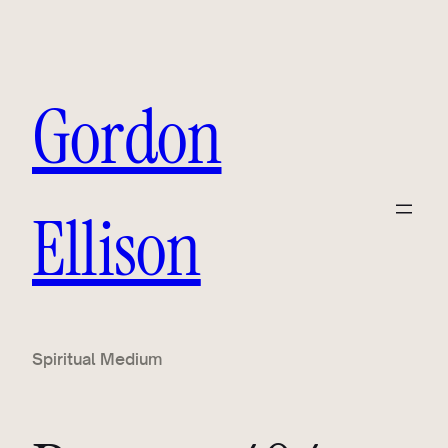
Gordon
Ellison
Spiritual Medium