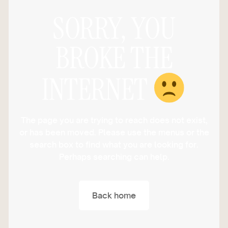
SORRY, YOU
BROKE THE
INTERNET
The page you are trying to reach does not exist,
or has been moved. Please use the menus or the
search box to find what you are looking for.
Perhaps searching can help.
Back home