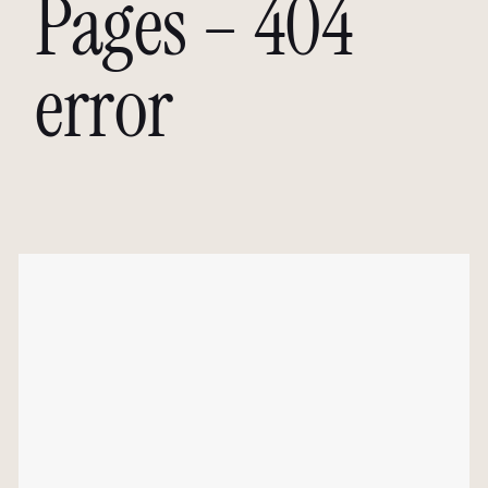
Pages – 404
error